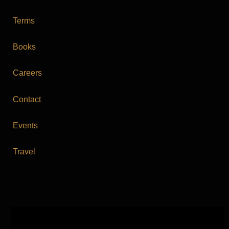
Terms
Books
Careers
Contact
Events
Travel