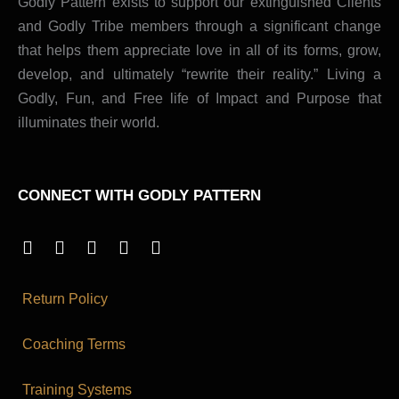
Godly Pattern exists to support our extinguished Clients
and Godly Tribe members through a significant change
that helps them appreciate love in all of its forms, grow,
develop, and ultimately “rewrite their reality.” Living a
Godly, Fun, and Free life of Impact and Purpose that
illuminates their world.
CONNECT WITH GODLY PATTERN
I
Y
X
T
P
n
o
-
i
i
s
u
t
k
n
t
t
w
t
t
Return Policy
a
u
i
o
e
g
b
t
k
r
Coaching Terms
r
e
t
e
a
e
s
m
r
t
Training Systems