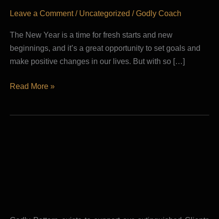
The
Leave a Comment
/
Uncategorized
/
Godly Coach
Year
The New Year is a time for fresh starts and new
beginnings, and it’s a great opportunity to set goals and
make positive changes in our lives. But with so […]
Read More »