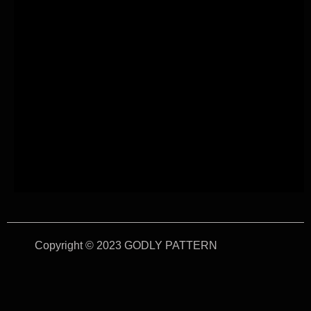
Copyright © 2023 GODLY PATTERN