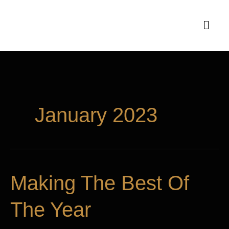
Skip
Menu
to
content
January 2023
Making
Making The Best Of
The
The Year
Best
Of