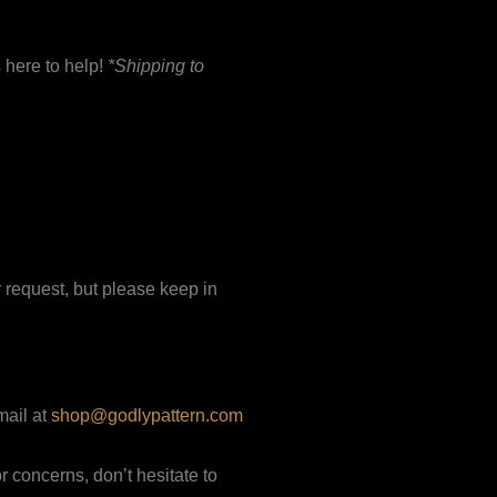
 here to help!
*Shipping to
 request, but please keep in
mail at
shop@godlypattern.com
 concerns, don’t hesitate to