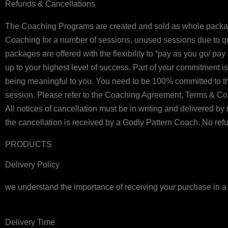
Refunds & Cancellations
The Coaching Programs are created and sold as whole packages
Coaching for a number of sessions, unused sessions due to quitt
packages are offered with the flexibility to “pay as you go/ p
up to your highest level of success. Part of your commitment is
being meaningful to you. You need to be 100% committed to thi
session. Please refer to the Coaching Agreement, Terms & Cond
All notices of cancellation must be in writing and delivered b
the cancellation is received by a Godly Pattern Coach. No refun
PRODUCTS
Delivery Policy
we understand the importance of receiving your purchase in a t
Delivery Time