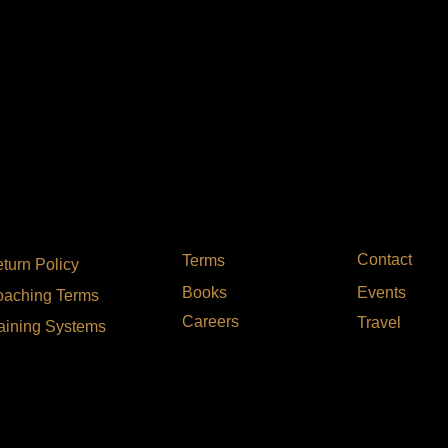
Contact
Terms
turn Policy
Events
Books
aching Terms
Careers
Travel
aining Systems