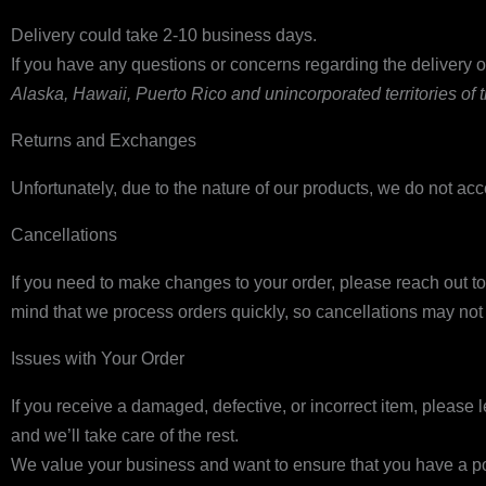
Delivery could take 2-10 business days.
If you have any questions or concerns regarding the delivery of
Alaska, Hawaii, Puerto Rico and unincorporated territories of
Returns and Exchanges
Unfortunately, due to the nature of our products, we do not acc
Cancellations
If you need to make changes to your order, please reach out t
mind that we process orders quickly, so cancellations may no
Issues with Your Order
If you receive a damaged, defective, or incorrect item, please
and we’ll take care of the rest.
We value your business and want to ensure that you have a pos