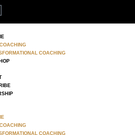
P
i
n
ME
 COACHING
t
SFORMATIONAL COACHING
SHOP
e
T
r
RIBE
RSHIP
e
s
ME
t
 COACHING
SFORMATIONAL COACHING