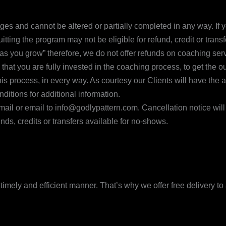
 and cannot be altered or partially completed in any way. If yo
ing the program may not be eligible for refund, credit or transf
ay as you grow” therefore, we do not offer refunds on coaching s
 that you are fully invested in the coaching process, to get the 
s process, in every way. As courtesy our Clients will have the a
itions for additional information.
y mail or email to info@godlypattern.com. Cancellation notice wi
ds, credits or transfers available for no-shows.
imely and efficient manner. That’s why we offer free delivery to