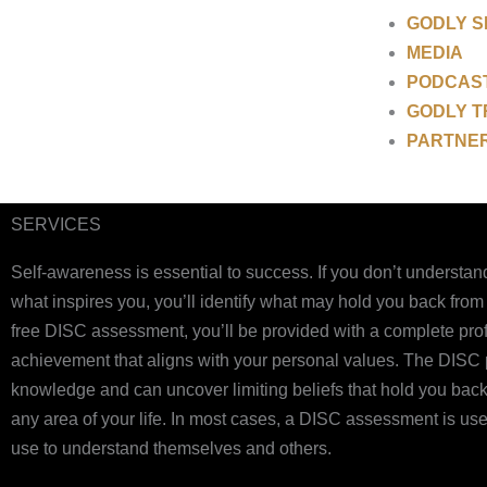
GODLY 
MEDIA
PODCAS
GODLY T
PARTNE
SERVICES
Self-awareness is essential to success. If you don’t understand 
what inspires you, you’ll identify what may hold you back from
free DISC assessment, you’ll be provided with a complete profil
achievement that aligns with your personal values. The DISC pe
knowledge and can uncover limiting beliefs that hold you back 
any area of your life. In most cases, a DISC assessment is 
use to understand themselves and others.