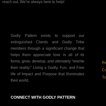
reach out. We’re always here to help!
Godly Pattern exists to support our
extinguished Clients and Godly Tribe
members through a significant change that
helps them appreciate love in all of its
forms, grow, develop, and ultimately “rewrite
Re
their reality.” Living a Godly, Fun, and Free
Co
life of Impact and Purpose that illuminates
Tr
their world.
CONNECT WITH GODLY PATTERN