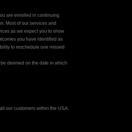
u are enrolled in continuing
er. Most of our services and
ervices as we expect you to show
outcomes you have identified as
bility to reschedule one missed
ll be deemed on the date in which
 all our customers within the USA.