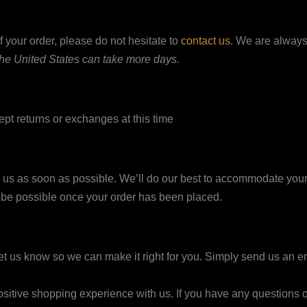
 your order, please do not hesitate to
contact us
. We are always
 the United States can take more days.
ept returns or exchanges at this time
o us as soon as possible. We’ll do our best to accommodate your
t be possible once your order has been placed.
 let us know so we can make it right for you. Simply send us an e
itive shopping experience with us. If you have any questions or