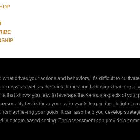
SHOP
T
RIBE
RSHIP
what drives your actions and behaviors, it’s difficult to cultivat
 success, as well as the traits, habits and behaviors that prope
e that shows you how to leverage the various aspects of your per
rsonality test is for anyone who wants to gain insight into thems
from achieving your goals. It can also help you develop strateg
used in a team-based setting. The assessment can provide a com