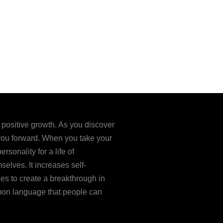
e positive growth. As you discover
l you forward. When you take your
sonality for a life of
elves. It increases self-
ies to create a breakthrough in
mon language that people can