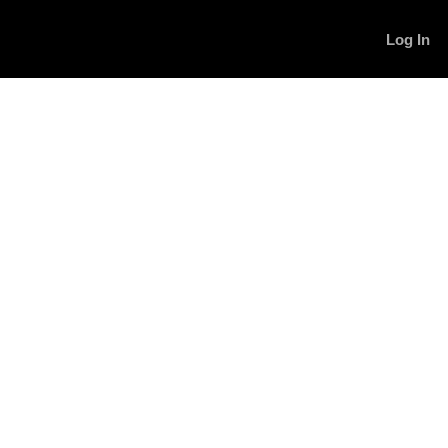
Log In