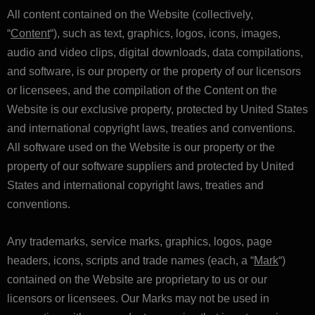
All content contained on the Website (collectively,
“
Content
“), such as text, graphics, logos, icons, images,
audio and video clips, digital downloads, data compilations,
and software, is our property or the property of our licensors
or licensees, and the compilation of the Content on the
Website is our exclusive property, protected by United States
and international copyright laws, treaties and conventions.
All software used on the Website is our property or the
property of our software suppliers and protected by United
States and international copyright laws, treaties and
conventions.
Any trademarks, service marks, graphics, logos, page
headers, icons, scripts and trade names (each, a “
Mark
“)
contained on the Website are proprietary to us or our
licensors or licensees. Our Marks may not be used in