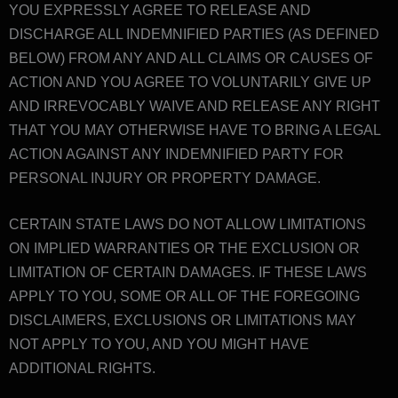
YOU EXPRESSLY AGREE TO RELEASE AND
DISCHARGE ALL INDEMNIFIED PARTIES (AS DEFINED
BELOW) FROM ANY AND ALL CLAIMS OR CAUSES OF
ACTION AND YOU AGREE TO VOLUNTARILY GIVE UP
AND IRREVOCABLY WAIVE AND RELEASE ANY RIGHT
THAT YOU MAY OTHERWISE HAVE TO BRING A LEGAL
ACTION AGAINST ANY INDEMNIFIED PARTY FOR
PERSONAL INJURY OR PROPERTY DAMAGE.
CERTAIN STATE LAWS DO NOT ALLOW LIMITATIONS
ON IMPLIED WARRANTIES OR THE EXCLUSION OR
LIMITATION OF CERTAIN DAMAGES. IF THESE LAWS
APPLY TO YOU, SOME OR ALL OF THE FOREGOING
DISCLAIMERS, EXCLUSIONS OR LIMITATIONS MAY
NOT APPLY TO YOU, AND YOU MIGHT HAVE
ADDITIONAL RIGHTS.