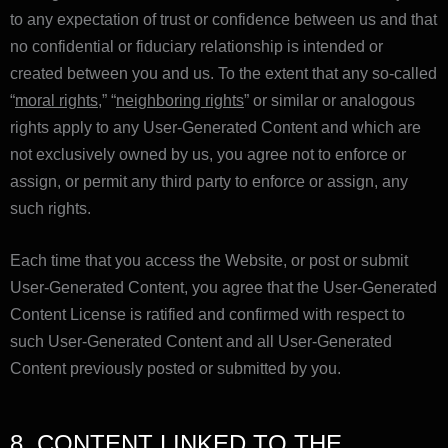
to any expectation of trust or confidence between us and that
no confidential or fiduciary relationship is intended or
created between you and us. To the extent that any so-called
“
moral rights
,” “
neighboring rights
” or similar or analogous
rights apply to any User-Generated Content and which are
not exclusively owned by us, you agree not to enforce or
assign, or permit any third party to enforce or assign, any
such rights.
Each time that you access the Website, or post or submit
User-Generated Content, you agree that the User-Generated
Content License is ratified and confirmed with respect to
such User-Generated Content and all User-Generated
Content previously posted or submitted by you.
8. CONTENT LINKED TO THE