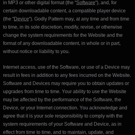
in MP3 or other digital format (the “
Software
“), and, for
certain downloadable content, a compatible player device
(the “
Device
“). Godly Pattern may, at any time and from time
to time, in its sole discretion, modify, revise, or otherwise
change the system requirements for the Website and the
format of any downloadable content, in whole or in part,
without notice or liability to you.
Internet access, use of the Software, or use of a Device may
result in fees in addition to any fees incurred on the Website.
Software and Devices may require you to obtain updates or
upgrades from time to time. Your ability to use the Website
may be affected by the performance of the Software, the
Device, or your Internet connection. You acknowledge and
agree that it is your sole responsibility to comply with the
system requirements of your Software and Device, as in
effect from time to time, and to maintain, update, and