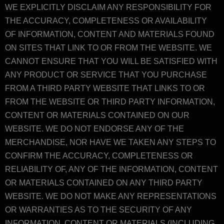
WE EXPLICITLY DISCLAIM ANY RESPONSIBILITY FOR
THE ACCURACY, COMPLETENESS OR AVAILABILITY
OF INFORMATION, CONTENT AND MATERIALS FOUND
ON SITES THAT LINK TO OR FROM THE WEBSITE. WE
CANNOT ENSURE THAT YOU WILL BE SATISFIED WITH
ANY PRODUCT OR SERVICE THAT YOU PURCHASE
FROM A THIRD PARTY WEBSITE THAT LINKS TO OR
FROM THE WEBSITE OR THIRD PARTY INFORMATION,
CONTENT OR MATERIALS CONTAINED ON OUR
WEBSITE. WE DO NOT ENDORSE ANY OF THE
MERCHANDISE, NOR HAVE WE TAKEN ANY STEPS TO
CONFIRM THE ACCURACY, COMPLETENESS OR
RELIABILITY OF, ANY OF THE INFORMATION, CONTENT
OR MATERIALS CONTAINED ON ANY THIRD PARTY
WEBSITE. WE DO NOT MAKE ANY REPRESENTATIONS
OR WARRANTIES AS TO THE SECURITY OF ANY
INFORMATION, CONTENT OR MATERIALS (INCLUDING,