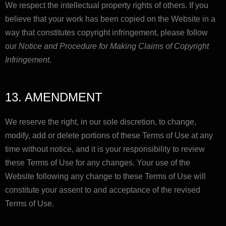
We respect the intellectual property rights of others. If you
believe that your work has been copied on the Website in a
way that constitutes copyright infringement, please follow
our
Notice and Procedure for Making Claims of Copyright
Infringement
.
13. AMENDMENT
We reserve the right, in our sole discretion, to change,
modify, add or delete portions of these Terms of Use at any
time without notice, and it is your responsibility to review
these Terms of Use for any changes. Your use of the
Website following any change to these Terms of Use will
constitute your assent to and acceptance of the revised
Terms of Use.