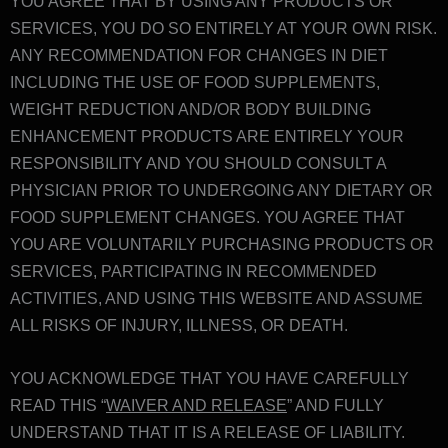
YOU AGREE THAT BY USING ANY PRODUCTS OR
SERVICES, YOU DO SO ENTIRELY AT YOUR OWN RISK.
ANY RECOMMENDATION FOR CHANGES IN DIET
INCLUDING THE USE OF FOOD SUPPLEMENTS,
WEIGHT REDUCTION AND/OR BODY BUILDING
ENHANCEMENT PRODUCTS ARE ENTIRELY YOUR
RESPONSIBILITY AND YOU SHOULD CONSULT A
PHYSICIAN PRIOR TO UNDERGOING ANY DIETARY OR
FOOD SUPPLEMENT CHANGES. YOU AGREE THAT
YOU ARE VOLUNTARILY PURCHASING PRODUCTS OR
SERVICES, PARTICIPATING IN RECOMMENDED
ACTIVITIES, AND USING THIS WEBSITE AND ASSUME
ALL RISKS OF INJURY, ILLNESS, OR DEATH.
YOU ACKNOWLEDGE THAT YOU HAVE CAREFULLY
READ THIS “
WAIVER AND RELEASE
” AND FULLY
UNDERSTAND THAT IT IS A RELEASE OF LIABILITY.