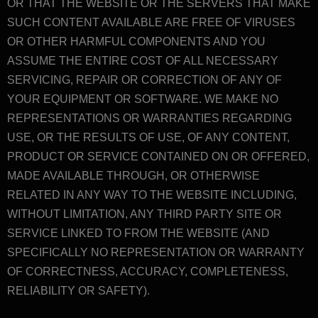
OR THAT THE WEBSITE OR THE SERVERS THAT MAKE
SUCH CONTENT AVAILABLE ARE FREE OF VIRUSES
OR OTHER HARMFUL COMPONENTS AND YOU
ASSUME THE ENTIRE COST OF ALL NECESSARY
SERVICING, REPAIR OR CORRECTION OF ANY OF
YOUR EQUIPMENT OR SOFTWARE. WE MAKE NO
REPRESENTATIONS OR WARRANTIES REGARDING
USE, OR THE RESULTS OF USE, OF ANY CONTENT,
PRODUCT OR SERVICE CONTAINED ON OR OFFERED,
MADE AVAILABLE THROUGH, OR OTHERWISE
RELATED IN ANY WAY TO THE WEBSITE INCLUDING,
WITHOUT LIMITATION, ANY THIRD PARTY SITE OR
SERVICE LINKED TO FROM THE WEBSITE (AND
SPECIFICALLY NO REPRESENTATION OR WARRANTY
OF CORRECTNESS, ACCURACY, COMPLETENESS,
RELIABILITY OR SAFETY).