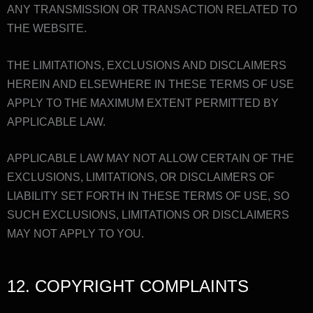
ANY TRANSMISSION OR TRANSACTION RELATED TO
THE WEBSITE.
THE LIMITATIONS, EXCLUSIONS AND DISCLAIMERS
HEREIN AND ELSEWHERE IN THESE TERMS OF USE
APPLY TO THE MAXIMUM EXTENT PERMITTED BY
APPLICABLE LAW.
APPLICABLE LAW MAY NOT ALLOW CERTAIN OF THE
EXCLUSIONS, LIMITATIONS, OR DISCLAIMERS OF
LIABILITY SET FORTH IN THESE TERMS OF USE, SO
SUCH EXCLUSIONS, LIMITATIONS OR DISCLAIMERS
MAY NOT APPLY TO YOU.
12. COPYRIGHT COMPLAINTS