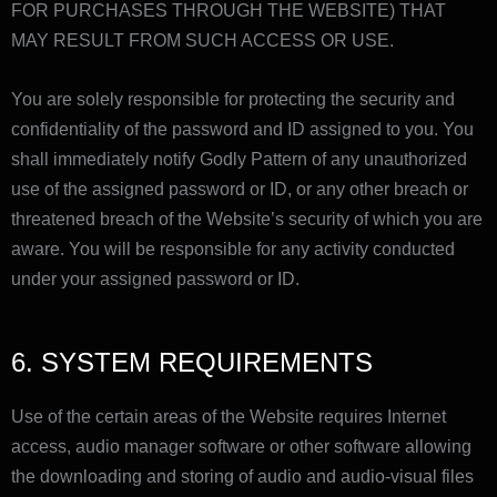
FOR PURCHASES THROUGH THE WEBSITE) THAT
MAY RESULT FROM SUCH ACCESS OR USE.
You are solely responsible for protecting the security and
confidentiality of the password and ID assigned to you. You
shall immediately notify Godly Pattern of any unauthorized
use of the assigned password or ID, or any other breach or
threatened breach of the Website’s security of which you are
aware. You will be responsible for any activity conducted
under your assigned password or ID.
6. SYSTEM REQUIREMENTS
Use of the certain areas of the Website requires Internet
access, audio manager software or other software allowing
the downloading and storing of audio and audio-visual files