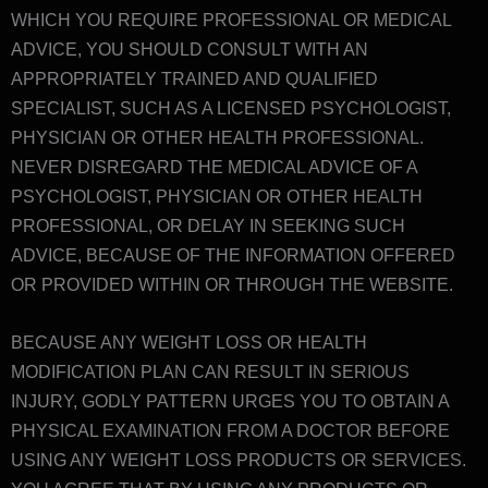
WHICH YOU REQUIRE PROFESSIONAL OR MEDICAL
ADVICE, YOU SHOULD CONSULT WITH AN
APPROPRIATELY TRAINED AND QUALIFIED
SPECIALIST, SUCH AS A LICENSED PSYCHOLOGIST,
PHYSICIAN OR OTHER HEALTH PROFESSIONAL.
NEVER DISREGARD THE MEDICAL ADVICE OF A
PSYCHOLOGIST, PHYSICIAN OR OTHER HEALTH
PROFESSIONAL, OR DELAY IN SEEKING SUCH
ADVICE, BECAUSE OF THE INFORMATION OFFERED
OR PROVIDED WITHIN OR THROUGH THE WEBSITE.
BECAUSE ANY WEIGHT LOSS OR HEALTH
MODIFICATION PLAN CAN RESULT IN SERIOUS
INJURY, GODLY PATTERN URGES YOU TO OBTAIN A
PHYSICAL EXAMINATION FROM A DOCTOR BEFORE
USING ANY WEIGHT LOSS PRODUCTS OR SERVICES.