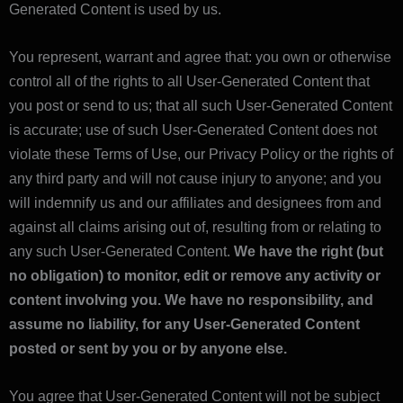
Generated Content is used by us.
You represent, warrant and agree that: you own or otherwise
control all of the rights to all User-Generated Content that
you post or send to us; that all such User-Generated Content
is accurate; use of such User-Generated Content does not
violate these Terms of Use, our Privacy Policy or the rights of
any third party and will not cause injury to anyone; and you
will indemnify us and our affiliates and designees from and
against all claims arising out of, resulting from or relating to
any such User-Generated Content.
We have the right (but
no obligation) to monitor, edit or remove any activity or
content involving you. We have no responsibility, and
assume no liability, for any User-Generated Content
posted or sent by you or by anyone else.
You agree that User-Generated Content will not be subject