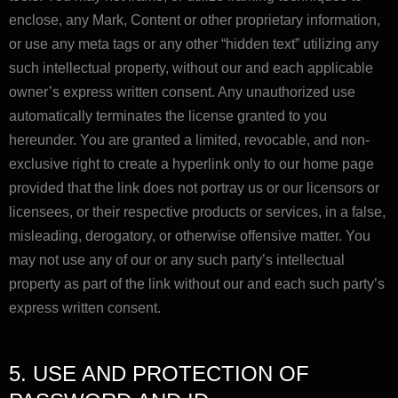
enclose, any Mark, Content or other proprietary information,
or use any meta tags or any other “hidden text” utilizing any
such intellectual property, without our and each applicable
owner’s express written consent. Any unauthorized use
automatically terminates the license granted to you
hereunder. You are granted a limited, revocable, and non-
exclusive right to create a hyperlink only to our home page
provided that the link does not portray us or our licensors or
licensees, or their respective products or services, in a false,
misleading, derogatory, or otherwise offensive matter. You
may not use any of our or any such party’s intellectual
property as part of the link without our and each such party’s
express written consent.
5. USE AND PROTECTION OF