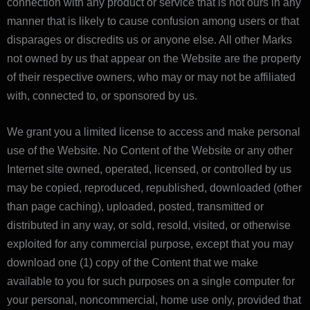
connection with any product or service that is not ours in any
manner that is likely to cause confusion among users or that
disparages or discredits us or anyone else. All other Marks
not owned by us that appear on the Website are the property
of their respective owners, who may or may not be affiliated
with, connected to, or sponsored by us.
We grant you a limited license to access and make personal
use of the Website. No Content of the Website or any other
Internet site owned, operated, licensed, or controlled by us
may be copied, reproduced, republished, downloaded (other
than page caching), uploaded, posted, transmitted or
distributed in any way, or sold, resold, visited, or otherwise
exploited for any commercial purpose, except that you may
download one (1) copy of the Content that we make
available to you for such purposes on a single computer for
your personal, noncommercial, home use only, provided that