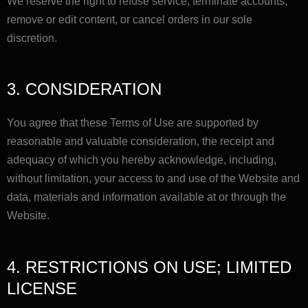
We reserve the right to refuse service, terminate accounts,
remove or edit content, or cancel orders in our sole
discretion.
3. CONSIDERATION
You agree that these Terms of Use are supported by
reasonable and valuable consideration, the receipt and
adequacy of which you hereby acknowledge, including,
without limitation, your access to and use of the Website and
data, materials and information available at or through the
Website.
4. RESTRICTIONS ON USE; LIMITED
LICENSE