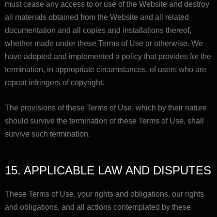
must cease any access to or use of the Website and destroy
all materials obtained from the Website and all related
documentation and all copies and installations thereof,
whether made under these Terms of Use or otherwise. We
have adopted and implemented a policy that provides for the
termination, in appropriate circumstances, of users who are
repeat infringers of copyright.
The provisions of these Terms of Use, which by their nature
should survive the termination of these Terms of Use, shall
survive such termination.
15. APPLICABLE LAW AND DISPUTES
These Terms of Use, your rights and obligations, our rights
and obligations, and all actions contemplated by these