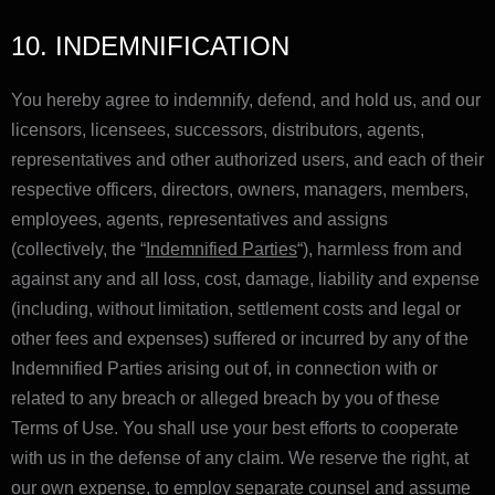
10. INDEMNIFICATION
You hereby agree to indemnify, defend, and hold us, and our
licensors, licensees, successors, distributors, agents,
representatives and other authorized users, and each of their
respective officers, directors, owners, managers, members,
employees, agents, representatives and assigns
(collectively, the “
Indemnified Parties
“), harmless from and
against any and all loss, cost, damage, liability and expense
(including, without limitation, settlement costs and legal or
other fees and expenses) suffered or incurred by any of the
Indemnified Parties arising out of, in connection with or
related to any breach or alleged breach by you of these
Terms of Use. You shall use your best efforts to cooperate
with us in the defense of any claim. We reserve the right, at
our own expense, to employ separate counsel and assume