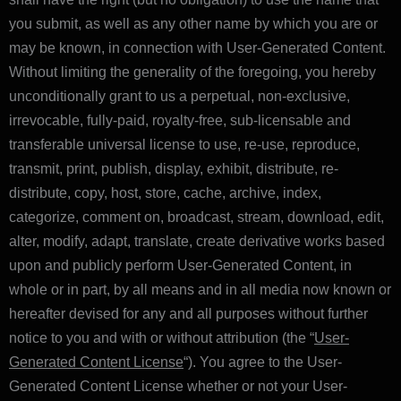
you submit, as well as any other name by which you are or
may be known, in connection with User-Generated Content.
Without limiting the generality of the foregoing, you hereby
unconditionally grant to us a perpetual, non-exclusive,
irrevocable, fully-paid, royalty-free, sub-licensable and
transferable universal license to use, re-use, reproduce,
transmit, print, publish, display, exhibit, distribute, re-
distribute, copy, host, store, cache, archive, index,
categorize, comment on, broadcast, stream, download, edit,
alter, modify, adapt, translate, create derivative works based
upon and publicly perform User-Generated Content, in
whole or in part, by all means and in all media now known or
hereafter devised for any and all purposes without further
notice to you and with or without attribution (the “
User-
Generated Content License
“). You agree to the User-
Generated Content License whether or not your User-