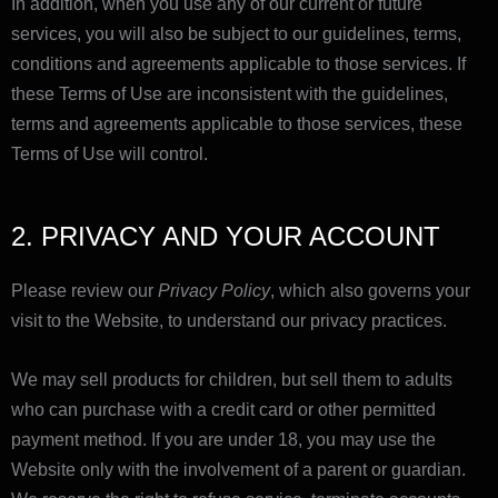
In addition, when you use any of our current or future
services, you will also be subject to our guidelines, terms,
conditions and agreements applicable to those services. If
these Terms of Use are inconsistent with the guidelines,
terms and agreements applicable to those services, these
Terms of Use will control.
2. PRIVACY AND YOUR ACCOUNT
Please review our
Privacy Policy
, which also governs your
visit to the Website, to understand our privacy practices.
We may sell products for children, but sell them to adults
who can purchase with a credit card or other permitted
payment method. If you are under 18, you may use the
Website only with the involvement of a parent or guardian.