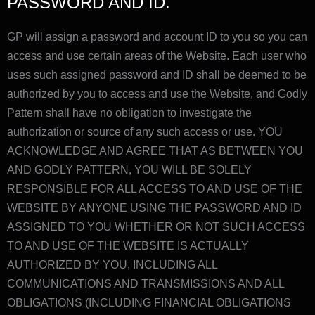
PASSWORD AND ID.
GP will assign a password and account ID to you so you can
access and use certain areas of the Website. Each user who
uses such assigned password and ID shall be deemed to be
authorized by you to access and use the Website, and Godly
Pattern shall have no obligation to investigate the
authorization or source of any such access or use. YOU
ACKNOWLEDGE AND AGREE THAT AS BETWEEN YOU
AND GODLY PATTERN, YOU WILL BE SOLELY
RESPONSIBLE FOR ALL ACCESS TO AND USE OF THE
WEBSITE BY ANYONE USING THE PASSWORD AND ID
ASSIGNED TO YOU WHETHER OR NOT SUCH ACCESS
TO AND USE OF THE WEBSITE IS ACTUALLY
AUTHORIZED BY YOU, INCLUDING ALL
COMMUNICATIONS AND TRANSMISSIONS AND ALL
OBLIGATIONS (INCLUDING FINANCIAL OBLIGATIONS