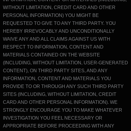
WITHOUT LIMITATION, CREDIT CARD AND OTHER
PERSONAL INFORMATION) YOU MIGHT BE
REQUESTED TO GIVE TO ANY THIRD PARTY. YOU
HEREBY IRREVOCABLY AND UNCONDITIONALLY
WAIVE ANY AND ALL CLAIMS AGAINST US WITH
RESPECT TO INFORMATION, CONTENT AND
MATERIALS CONTAINED ON THE WEBSITE
(INCLUDING, WITHOUT LIMITATION, USER-GENERATED
CONTENT), ON THIRD PARTY SITES, AND ANY
INFORMATION, CONTENT AND MATERIALS YOU
PROVIDE TO OR THROUGH ANY SUCH THIRD PARTY
SITES (INCLUDING, WITHOUT LIMITATION, CREDIT
CARD AND OTHER PERSONAL INFORMATION). WE
STRONGLY ENCOURAGE YOU TO MAKE WHATEVER
INVESTIGATION YOU FEEL NECESSARY OR
APPROPRIATE BEFORE PROCEEDING WITH ANY