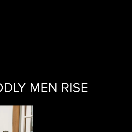
DLY MEN RISE