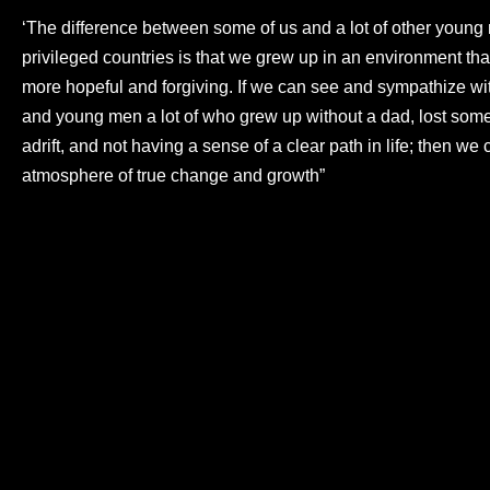
‘The difference between some of us and a lot of other young
privileged countries is that we grew up in an environment that
more hopeful and forgiving. If we can see and sympathize wi
and young men a lot of who grew up without a dad, lost som
adrift, and not having a sense of a clear path in life; then we 
atmosphere of true change and growth”