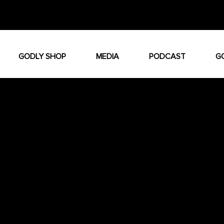
GODLY SHOP
MEDIA
PODCAST
G