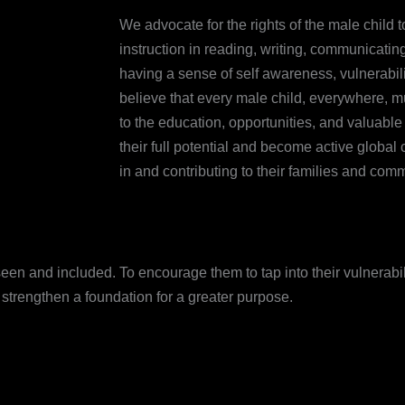
We advocate for the rights of the male child t
instruction in reading, writing, communicating,
having a sense of self awareness, vulnerabil
believe that every male child, everywhere, m
to the education, opportunities, and valuabl
their full potential and become active global 
in and contributing to their families and comm
een and included. To encourage them to tap into their vulnerabili
 strengthen a foundation for a greater purpose.