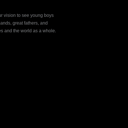
our vision to see young boys
ands, great fathers, and
ies and the world as a whole.