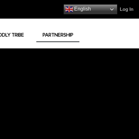
English
Log In
ODLY TRIBE
PARTNERSHIP