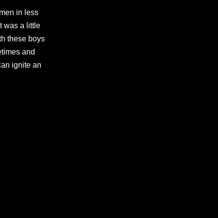
 men in less
 was a little
th these boys
etimes and
can ignite an