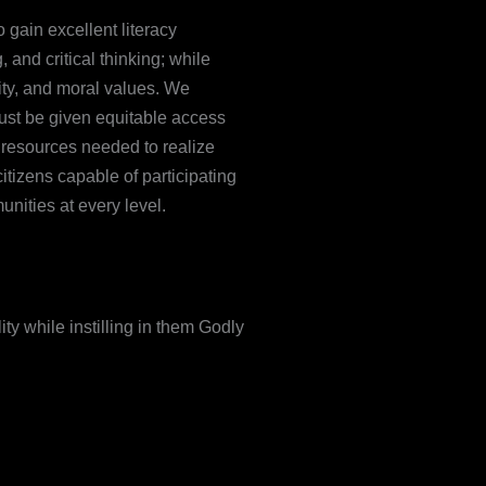
o gain excellent literacy
 and critical thinking; while
ity, and moral values. We
ust be given equitable access
e resources needed to realize
citizens capable of participating
unities at every level.
ty while instilling in them Godly