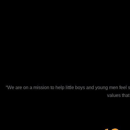
“We are on a mission to help little boys and young men feel s
values that