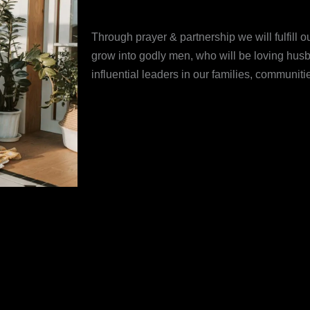
Through prayer & partnership we will fulfill 
grow into godly men, who will be loving husb
influential leaders in our families, communit