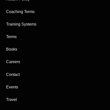
a
u
i
o
e
g
b
t
k
r
Coaching Terms
r
e
t
e
a
e
s
m
r
t
Training Systems
Terms
Books
Careers
Contact
Events
Travel