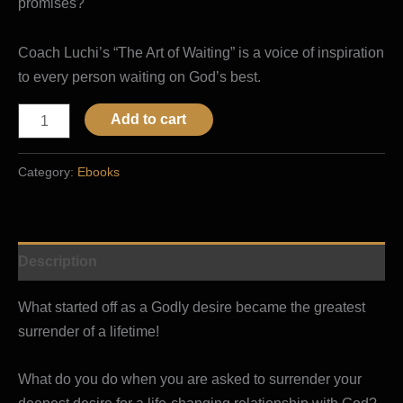
promises?
Coach Luchi’s “The Art of Waiting” is a voice of inspiration
to every person waiting on God’s best.
Add to cart
Category:
Ebooks
Description
What started off as a Godly desire became the greatest
surrender of a lifetime!
What do you do when you are asked to surrender your