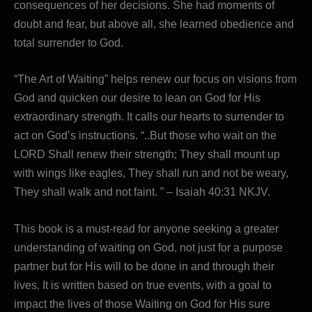
consequences of her decisions. She had moments of
doubt and fear, but above all, she learned obedience and
total surrender to God.
“The Art of Waiting” helps renew our focus on visions from
God and quicken our desire to lean on God for His
extraordinary strength. It calls our hearts to surrender to
act on God’s instructions. “..But those who wait on the
LORD Shall renew their strength; They shall mount up
with wings like eagles, They shall run and not be weary,
They shall walk and not faint. ” – Isaiah 40:31 NKJV.
This book is a must-read for anyone seeking a greater
understanding of waiting on God, not just for a purpose
partner but for His will to be done in and through their
lives. It is written based on true events, with a goal to
impact the lives of those Waiting on God for His sure