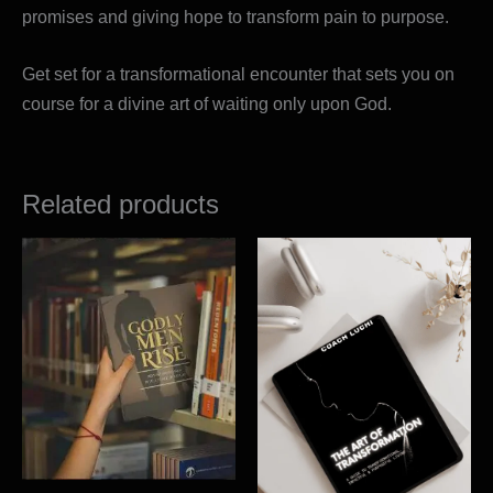
promises and giving hope to transform pain to purpose.
Get set for a transformational encounter that sets you on
course for a divine art of waiting only upon God.
Related products