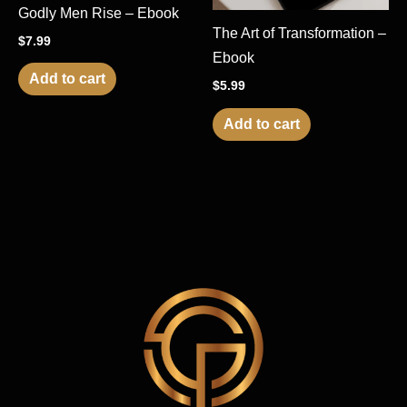
Godly Men Rise – Ebook
The Art of Transformation –
$
7.99
Ebook
Add to cart
$
5.99
Add to cart