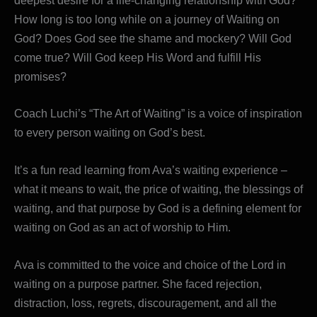
deepest desire for a life-changing relationship with God?
How long is too long while on a journey of Waiting on
God? Does God see the shame and mockery? Will God
come true? Will God keep His Word and fulfill His
promises?
Coach Luchi’s “The Art of Waiting” is a voice of inspiration
to every person waiting on God’s best.
It’s a fun read learning from Ava’s waiting experience –
what it means to wait, the price of waiting, the blessings of
waiting, and that purpose by God is a defining element for
waiting on God as an act of worship to Him.
Ava is committed to the voice and choice of the Lord in
waiting on a purpose partner. She faced rejection,
distraction, loss, regrets, discouragement, and all the