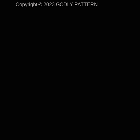
Copyright © 2023 GODLY PATTERN