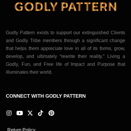
Godly Pattern exists to support our extinguished Clients
and Godly Tribe members through a significant change
that helps them appreciate love in all of its forms, grow,
develop, and ultimately “rewrite their reality.” Living a
Godly, Fun, and Free life of Impact and Purpose that
illuminates their world.
CONNECT WITH GODLY PATTERN
I
Y
X
T
P
n
o
-
i
i
s
u
t
k
n
t
t
w
t
t
Return Policy