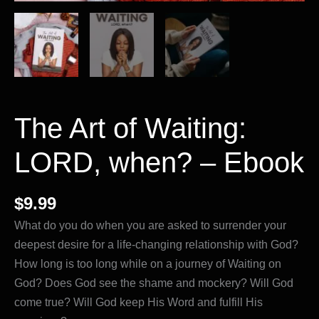
The Art of Waiting:
LORD, when? – Ebook
$
9.99
What do you do when you are asked to surrender your
deepest desire for a life-changing relationship with God?
How long is too long while on a journey of Waiting on
God? Does God see the shame and mockery? Will God
come true? Will God keep His Word and fulfill His