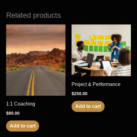
Related products
Project & Performance
$
250.00
1:1 Coaching
Add to cart
$
80.00
Add to cart