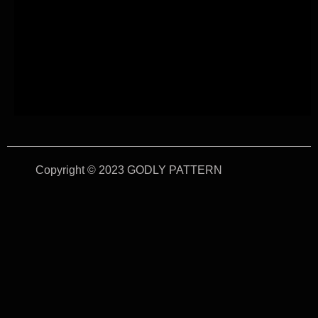
Copyright © 2023 GODLY PATTERN