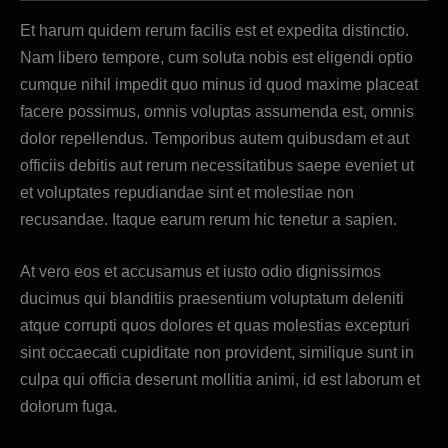
Et harum quidem rerum facilis est et expedita distinctio.
Nam libero tempore, cum soluta nobis est eligendi optio
cumque nihil impedit quo minus id quod maxime placeat
facere possimus, omnis voluptas assumenda est, omnis
dolor repellendus. Temporibus autem quibusdam et aut
officiis debitis aut rerum necessitatibus saepe eveniet ut
et voluptates repudiandae sint et molestiae non
recusandae. Itaque earum rerum hic tenetur a sapien.
At vero eos et accusamus et iusto odio dignissimos
ducimus qui blanditiis praesentium voluptatum deleniti
atque corrupti quos dolores et quas molestias excepturi
sint occaecati cupiditate non provident, similique sunt in
culpa qui officia deserunt mollitia animi, id est laborum et
dolorum fuga.