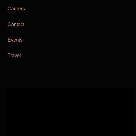
Careers
Contact
Events
Travel