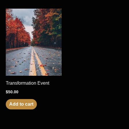
Transformation Event
$
50.00
Add to cart