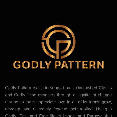
Godly Pattern exists to support our extinguished Clients
and Godly Tribe members through a significant change
that helps them appreciate love in all of its forms, grow,
develop, and ultimately “rewrite their reality.” Living a
Godly, Fun, and Free life of Impact and Purpose that