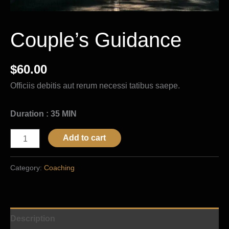
Couple’s Guidance
$
60.00
Officiis debitis aut rerum necessi tatibus saepe.
Duration : 35 MIN
Add to cart
Category:
Coaching
Description