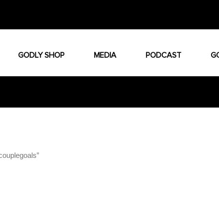
GODLY SHOP
MEDIA
PODCAST
G
couplegoals”