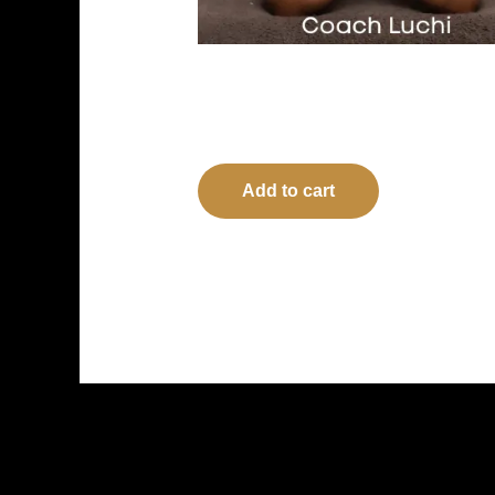
The Art of Waiting: LORD, when? –
Paperback
$
17.99
Add to cart