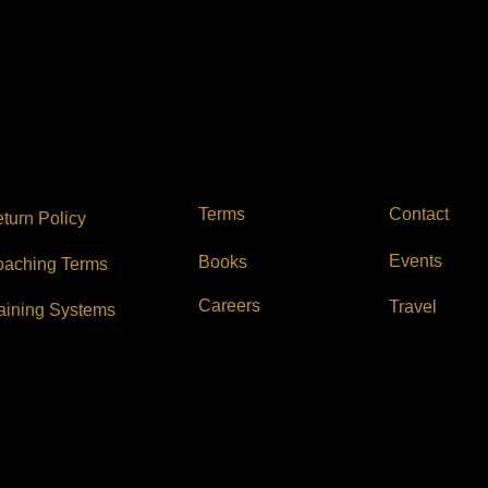
Contact
Terms
turn Policy
Events
Books
aching Terms
Careers
Travel
aining Systems