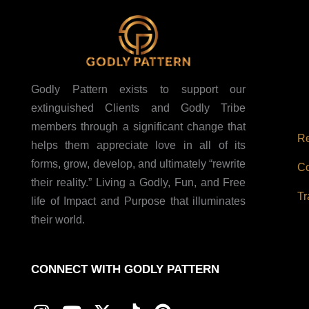
Godly Pattern exists to support our
extinguished Clients and Godly Tribe
members through a significant change that
Re
helps them appreciate love in all of its
forms, grow, develop, and ultimately “rewrite
Co
their reality.” Living a Godly, Fun, and Free
Tr
life of Impact and Purpose that illuminates
their world.
CONNECT WITH GODLY PATTERN
I
Y
X
T
P