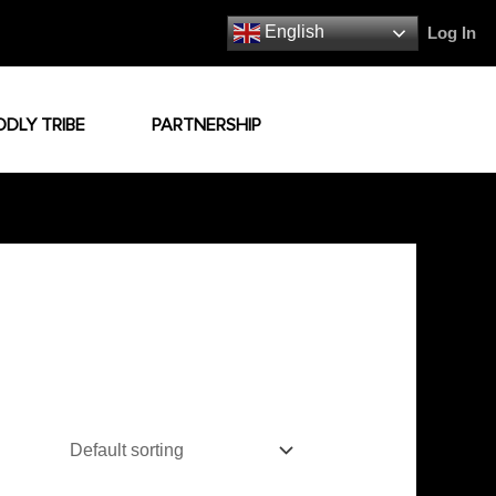
English
Log In
ODLY TRIBE
PARTNERSHIP